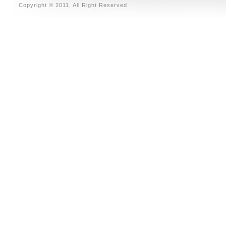
Copyright © 2011, All Right Reserved