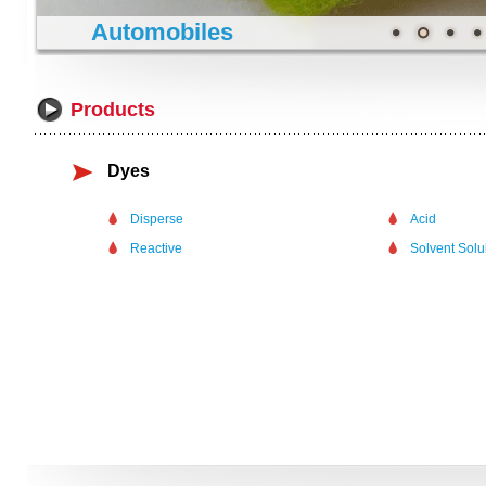
Automobiles
Products
Dyes
Disperse
Acid
Reactive
Solvent Sol