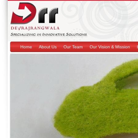
Home
About Us
Our Team
Our Vision & Mission